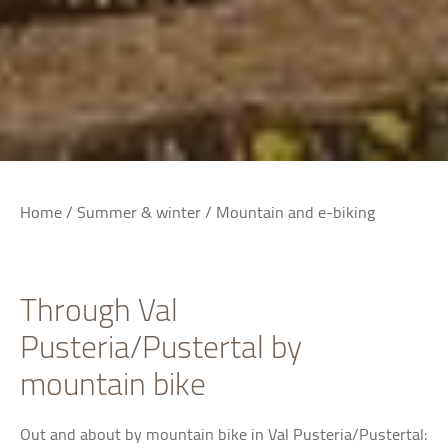
Home
/
Summer & winter
/
Mountain and e-biking
Through Val
Pusteria/Pustertal by
mountain bike
Out and about by mountain bike in Val Pusteria/Pustertal: