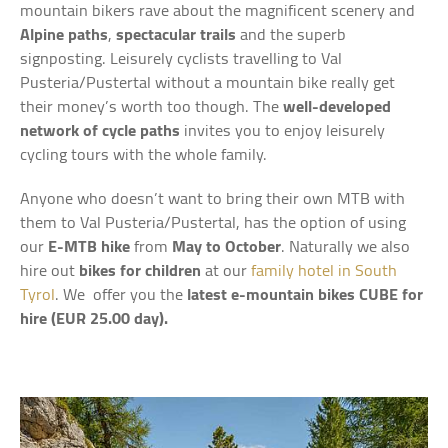
mountain bikers rave about the magnificent scenery and
Alpine paths
,
spectacular trails
and the superb
signposting. Leisurely cyclists travelling to Val
Pusteria/Pustertal without a mountain bike really get
their money’s worth too though. The
well-developed
network of cycle paths
invites you to enjoy leisurely
cycling tours with the whole family.
Anyone who doesn’t want to bring their own MTB with
them to Val Pusteria/Pustertal, has the option of using
our
E-MTB hike
from
May to October
. Naturally we also
hire out
bikes for children
at our
family hotel in South
Tyrol
. We offer you the
latest e-mountain bikes CUBE for
hire (EUR 25.00 day).