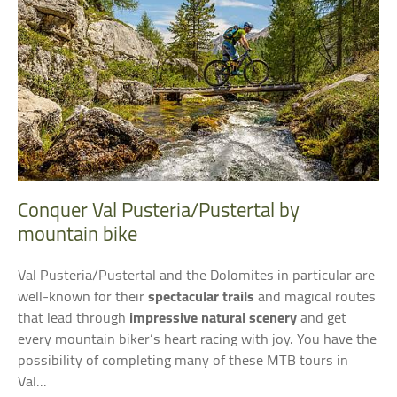
Conquer Val Pusteria/Pustertal by
mountain bike
Val Pusteria/Pustertal and the Dolomites in particular are
well-known for their
spectacular trails
and magical routes
that lead through
impressive natural scenery
and get
every mountain biker’s heart racing with joy. You have the
possibility of completing many of these MTB tours in
Val...